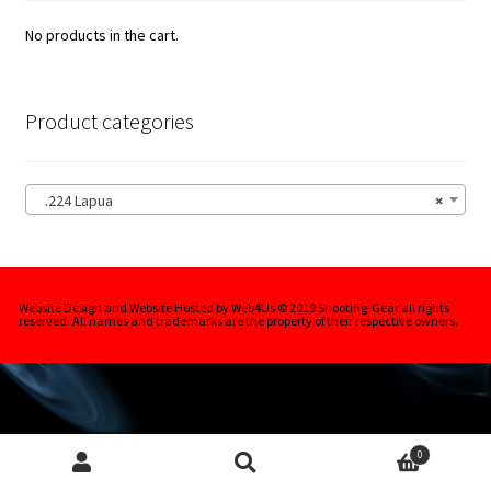
.243 | 6mm Lapua
No products in the cart.
.264 | 6.5mm Lapua
.284 | 7mm Lapua
Product categories
.30Cal Lapua
.224 Lapua
×
Berger Rifle Bullets
Nosler Rifle Bullets
Website Design and Website Hosted by Web4Us © 2019 Shooting-Gear all rights
reserved. All names and trademarks are the property of their respective owners.
Silver Rapids Rifle Bullets
Expa
Handgun Bullets
child
men
Expa
0
Rifle Bullet Cases
child
Search
Search
for: