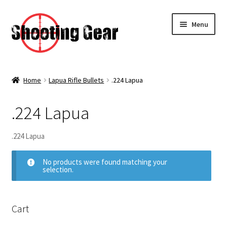
Skip
Skip
Menu
to
to
navigation
content
Home
Home
Lapua Rifle Bullets
.224 Lapua
Expa
Category
child
men
.224 Lapua
Expa
Rifle Bullets
child
men
.224 Lapua
Expa
Hornady Rifle Bullets
child
men
No products were found matching your
Expa
selection.
Lapua Rifle Bullets
child
men
.224 Lapua
Cart