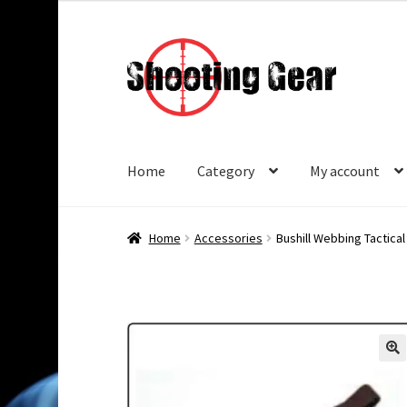
Skip
Skip
to
to
navigation
content
Home
Category
My account
Home
Accessories
Bushill Webbing Tactical 