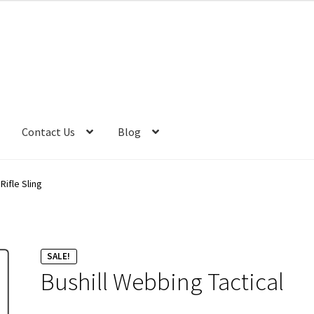
was:
is:
R625.00.
R550.00.
Contact Us
Blog
Rifle Sling
SALE!
Bushill Webbing Tactical