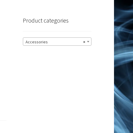
Product categories
Accessories
×