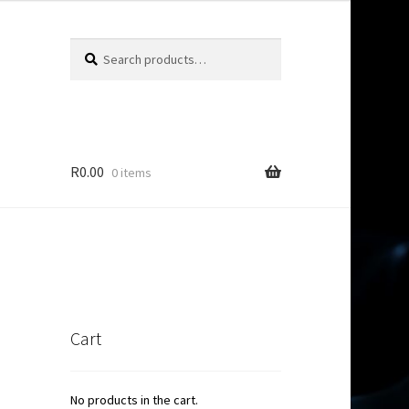
Search
Search
for:
R
0.00
0 items
Cart
No products in the cart.