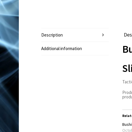
Des
Description
Bu
Additional information
Sl
Tacti
Produ
produ
Relat
Bushil
Octob