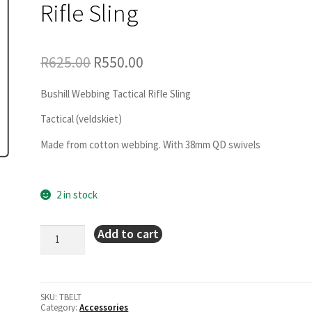
Rifle Sling
Original
Current
R
625.00
R
550.00
price
price
was:
is:
R625.00.
R550.00.
Bushill Webbing Tactical Rifle Sling
Tactical (veldskiet)
Made from cotton webbing. With 38mm QD swivels
2 in stock
Bushill
Add to cart
Webbing
Tactical
Rifle
Sling
quantity
SKU:
TBELT
Category:
Accessories