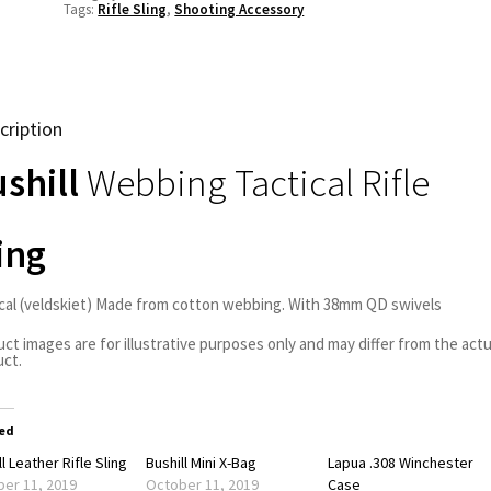
Tags:
Rifle Sling
,
Shooting Accessory
cription
shill
Webbing Tactical Rifle
ing
cal (veldskiet) Made from cotton webbing. With 38mm QD swivels
ct images are for illustrative purposes only and may differ from the actu
ct.
ed
l Leather Rifle Sling
Bushill Mini X-Bag
Lapua .308 Winchester
er 11, 2019
October 11, 2019
Case