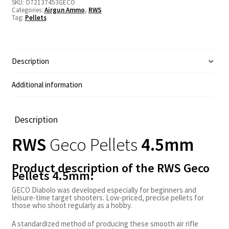
SKU:
O72137453GECO
Categories:
Airgun Ammo
,
RWS
Tag:
Pellets
Description
Additional information
Description
RWS
Geco
Pellets
4.5mm
Product description of the RWS Geco
Pellets 4.5mm:
GECO Diabolo was developed especially for beginners and
leisure-time target shooters. Low-priced, precise pellets for
those who shoot regularly as a hobby.
A standardized method of producing these smooth air rifle