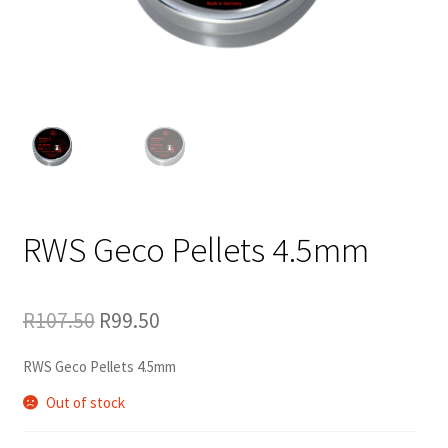
RWS Geco Pellets 4.5mm
Original
Current
R
107.50
R
99.50
price
price
was:
is:
R107.50.
R99.50.
RWS Geco Pellets 4.5mm
Out of stock