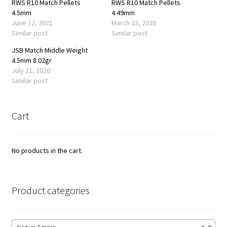
RWS R10 Match Pellets
RWS R10 Match Pellets
4.5mm
4.49mm
June 12, 2021
March 23, 2020
Similar post
Similar post
JSB Match Middle Weight
4.5mm 8.02gr
July 21, 2020
Similar post
Cart
No products in the cart.
Product categories