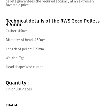
pellets guarantees the required accuracy at an extremely
favorable price.
Technical details of the RWS Geco Pellets
4.5mm:
Caliber: 4.5mm
Diameter of head: 4.50mm
Length of pellet: 5.20mm
Weight : 7gr
Head shape: Wad cutter
Quantity :
Tin of 500 Pieces
Related